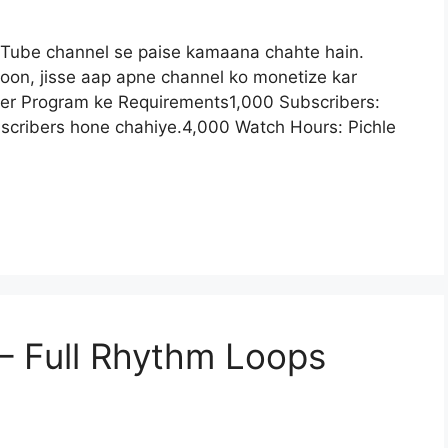
uTube channel se paise kamaana chahte hain.
oon, jisse aap apne channel ko monetize kar
ner Program ke Requirements1,000 Subscribers:
cribers hone chahiye.4,000 Watch Hours: Pichle
– Full Rhythm Loops