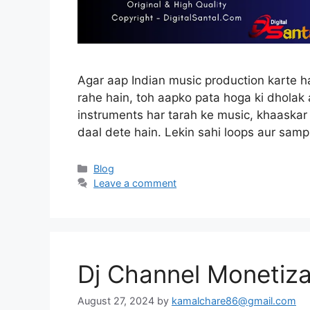
Agar aap Indian music production karte h
rahe hain, toh aapko pata hoga ki dholak 
instruments har tarah ke music, khaaskar
daal dete hain. Lekin sahi loops aur sam
Categories
Blog
Leave a comment
Dj Channel Monetiza
August 27, 2024
by
kamalchare86@gmail.com