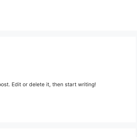
st. Edit or delete it, then start writing!