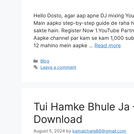
Hello Dosto, agar aap apne DJ mixing Yo
Main aapko step-by-step guide de raha h
sakte hain. Register Now 1.YouTube Part
Aapke channel par kam se kam 1,000 subs
12 mahino mein aapke …
Read more
Categories
Blog
Leave a comment
Tui Hamke Bhule Ja 
Download
August 5, 2024
by
kamalchare86@gmail.com