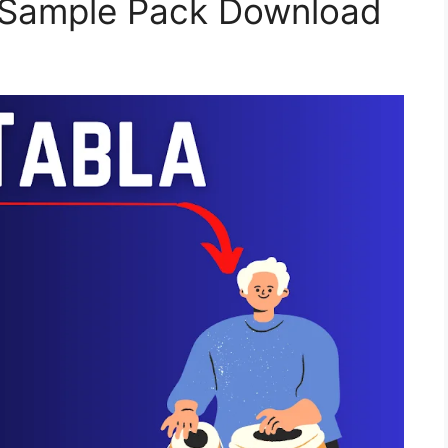
a Sample Pack Download