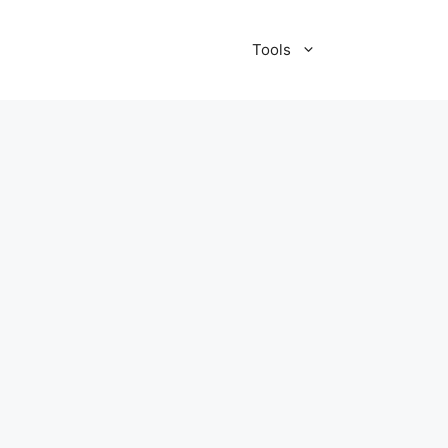
Tools