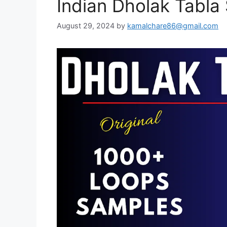
Indian Dholak Tabl
August 29, 2024
by
kamalchare86@gmail.com