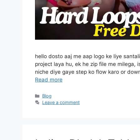
hello dosto aaj me aap logo ke liye santal
project laya hu, ek he zip file me milega,
niche diye gaye step ko flow karo or dow
Read more
Categories
Blog
Leave a comment