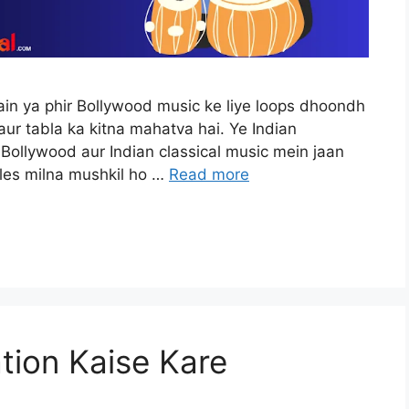
ain ya phir Bollywood music ke liye loops dhoondh
aur tabla ka kitna mahatva hai. Ye Indian
 Bollywood aur Indian classical music mein jaan
ples milna mushkil ho …
Read more
tion Kaise Kare