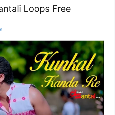
antali Loops Free
om