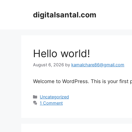
Skip
to
digitalsantal.com
content
Hello world!
August 6, 2026
by
kamalchare86@gmail.com
Welcome to WordPress. This is your first po
Categories
Uncategorized
1 Comment