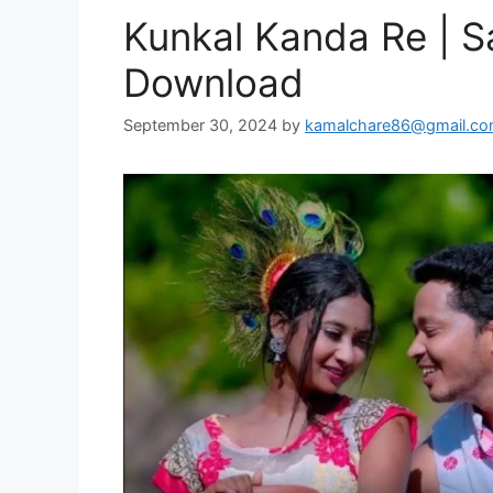
Kunkal Kanda Re | S
Download
September 30, 2024
by
kamalchare86@gmail.c