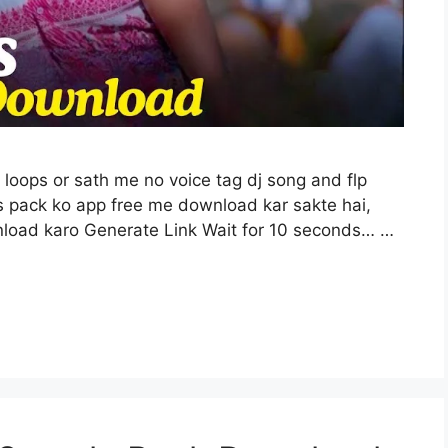
i loops or sath me no voice tag dj song and flp
 is pack ko app free me download kar sakte hai,
nload karo Generate Link Wait for 10 seconds… …