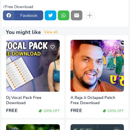
Free Download
Facebook
You might like
View all
Dj Vocal Pack Free
A Raja Ji Octapad Patch
Download
Free Download
FREE
FREE
100% OFF
100% OFF