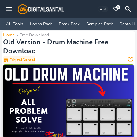
0
All Tools
Loops Pack
Break Pack
Samples Pack
Santali 
Home
Free Download
Old Version - Drum Machine Free
Download
DigitalSantal