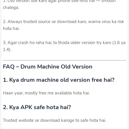
1. Old version use karo agar phone low-end hai — smooth
chalega.
2. Always trusted source se download karo, warna virus ka risk
hota hai.
3. Agar crash ho raha hai, to thoda older version try karo (1.6 ya
1.4).
FAQ – Drum Machine Old Version
1. Kya drum machine old version free hai?
Haan yaar, mostly free me available hota hai.
2. Kya APK safe hota hai?
Trusted website se download karoge to safe hota hai.