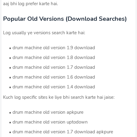
aaj bhi log prefer karte hai.
Popular Old Versions (Download Searches)
Log usually ye versions search karte hai:
drum machine old version 1.9 download
drum machine old version 1.8 download
drum machine old version 1.7 download
drum machine old version 1.6 download
drum machine old version 1.4 download
Kuch log specific sites ke liye bhi search karte hai jaise:
drum machine old version apkpure
drum machine old version uptodown
drum machine old version 1.7 download apkpure