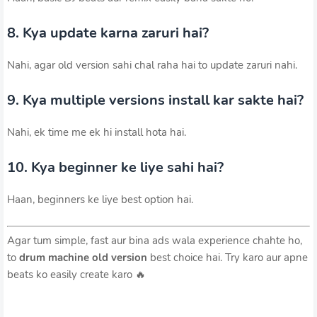
8. Kya update karna zaruri hai?
Nahi, agar old version sahi chal raha hai to update zaruri nahi.
9. Kya multiple versions install kar sakte hai?
Nahi, ek time me ek hi install hota hai.
10. Kya beginner ke liye sahi hai?
Haan, beginners ke liye best option hai.
Agar tum simple, fast aur bina ads wala experience chahte ho,
to
drum machine old version
best choice hai. Try karo aur apne
beats ko easily create karo 🔥