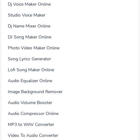
Dj Voice Maker Online
Studio Voice Maker
Dj Name Mixer Online
DJ Song Maker Online
Photo Video Maker Online
Song Lyrics Generator
Lofi Song Maker Online
Audio Equalizer Online
Image Background Remover
Audio Volume Booster
Audio Compressor Online
MP3 to WAV Converter
Video To Audio Converter