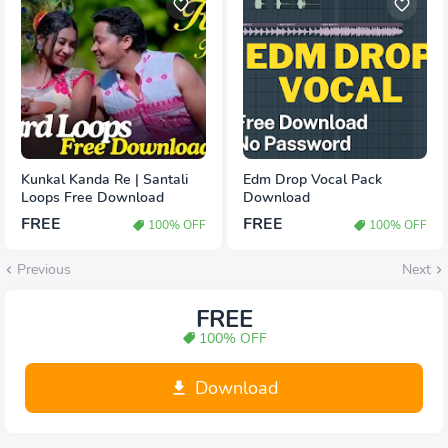
Kunkal Kanda Re | Santali
Edm Drop Vocal Pack
Loops Free Download
Download
FREE
FREE
100% OFF
100% OFF
Previous
Next
FREE
100% OFF
Download