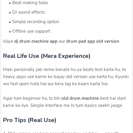
Beat making tools
DJ sound effects
Simple recording option
Offline use support
Isliye
dj drum machine app
aur
drum pad app old version
Real Life Use (Mera Experience)
Main personally jab remix banata hu ya beats test karta hu, to
heavy apps use karne ke bajay old version use karta hu. Kyunki
wo fast open hota hai aur bina lag ke kaam karta hai.
Agar tum beginner ho, to bhi
old drum machine
best hai start
karne ke liye. Simple interface me hi tum basics seekh jaoge.
Pro Tips (Real Use)