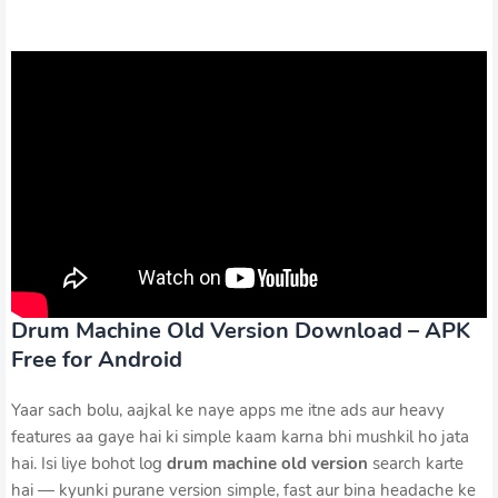
Drum Machine Old Version Download – APK
Free for Android
Yaar sach bolu, aajkal ke naye apps me itne ads aur heavy
features aa gaye hai ki simple kaam karna bhi mushkil ho jata
hai. Isi liye bohot log
drum machine old version
search karte
hai — kyunki purane version simple, fast aur bina headache ke