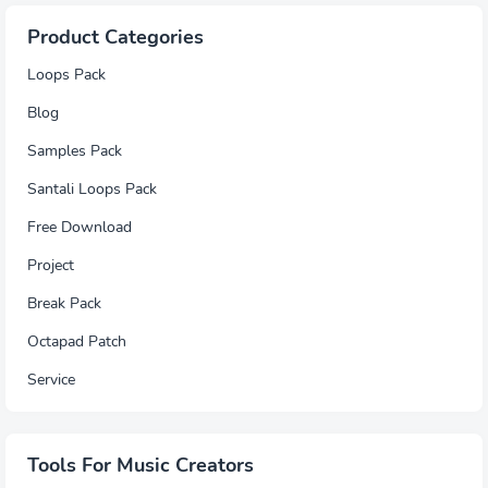
Product Categories
Loops Pack
Blog
Samples Pack
Santali Loops Pack
Free Download
Project
Break Pack
Octapad Patch
Service
Tools For Music Creators