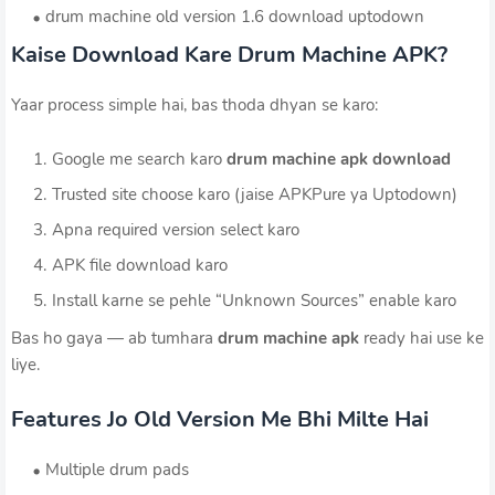
drum machine old version 1.6 download uptodown
Kaise Download Kare Drum Machine APK?
Yaar process simple hai, bas thoda dhyan se karo:
Google me search karo
drum machine apk download
Trusted site choose karo (jaise APKPure ya Uptodown)
Apna required version select karo
APK file download karo
Install karne se pehle “Unknown Sources” enable karo
Bas ho gaya — ab tumhara
drum machine apk
ready hai use ke
liye.
Features Jo Old Version Me Bhi Milte Hai
Multiple drum pads