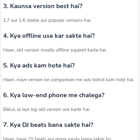
3. Kaunsa version best hai?
1.7 aur 1.6 stable aur popular versions hai.
4. Kya offline use kar sakte hai?
Haan, old version mostly offline support karta hai.
5. Kya ads kam hote hai?
Haan, naye version ke comparison me ads bohot kam hote hai.
6. Kya low-end phone me chalega?
Bilkul, isi liye log old version use karte hai.
7. Kya DJ beats bana sakte hai?
Haan, basic DJ beats aur remix easily bana sakte ho.