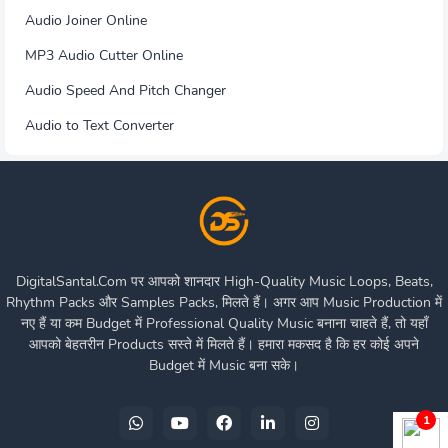
Audio Joiner Online
MP3 Audio Cutter Online
Audio Speed And Pitch Changer
Audio to Text Converter
DigitalSantal.Com पर आपको शानदार High-Quality Music Loops, Beats,
Rhythm Packs और Samples Packs, मिलते हैं। अगर आप Music Production में
नए हैं या कम Budget में Professional Quality Music बनाना चाहते हैं, तो यहाँ
आपको बेहतरीन Products सस्ते में मिलते हैं। हमारा मकसद है कि हर कोई अपने
Budget में Music बना सके।
1