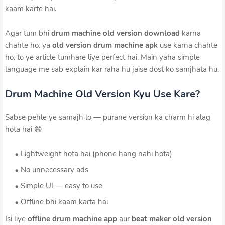
kaam karte hai.
Agar tum bhi
drum machine old version download
karna
chahte ho, ya
old version drum machine apk
use karna chahte
ho, to ye article tumhare liye perfect hai. Main yaha simple
language me sab explain kar raha hu jaise dost ko samjhata hu.
Drum Machine Old Version Kyu Use Kare?
Sabse pehle ye samajh lo — purane version ka charm hi alag
hota hai 😄
Lightweight hota hai (phone hang nahi hota)
No unnecessary ads
Simple UI — easy to use
Offline bhi kaam karta hai
Isi liye
offline drum machine app
aur
beat maker old version