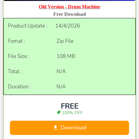
Old Version - Drum Machine
Free Download
Product Update :
14/4/2026
Fomat :
Zip File
File Size :
108 MB
Total :
N/A
Duration :
N/A
FREE
100% OFF
Download